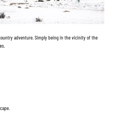
country adventure. Simply being in the vicinity of the
es.
scape.