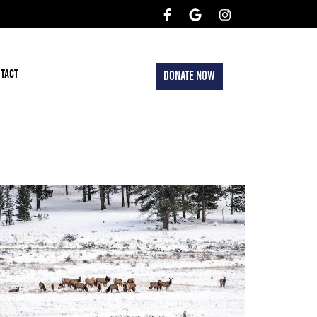
TACT
DONATE NOW