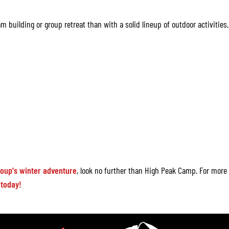
m building or group retreat than with a solid lineup of outdoor activities.
roup's winter adventure
, look no further than High Peak Camp. For more
 today!