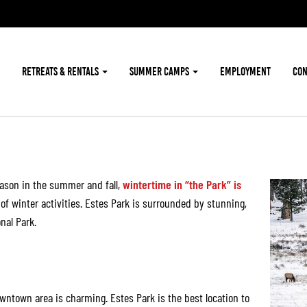
RETREATS & RENTALS
SUMMER CAMPS
EMPLOYMENT
CON
O
eason in the summer and fall,
wintertime in “the Park” is
 of winter activities. Estes Park is surrounded by stunning,
nal Park.
wntown area is charming. Estes Park is the best location to