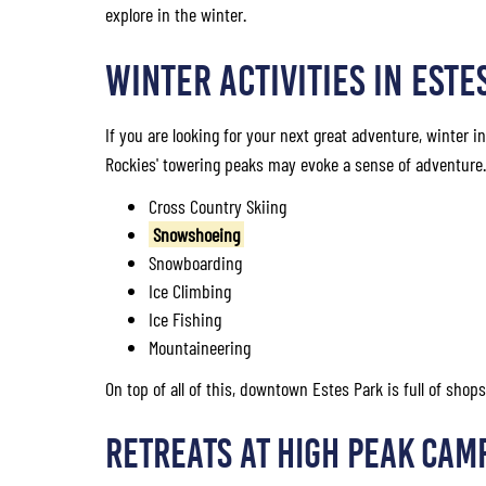
explore in the winter.
WINTER ACTIVITIES IN ESTE
If you are looking for your next great adventure, winter i
Rockies' towering peaks may evoke a sense of adventure. H
Cross Country Skiing
Snowshoeing
Snowboarding
Ice Climbing
Ice Fishing
Mountaineering
On top of all of this, downtown Estes Park is full of sho
Retreats at High Peak Cam