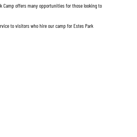
k Camp offers many opportunities for those looking to
rvice to visitors who hire our camp for Estes Park