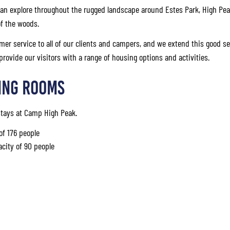
an explore throughout the rugged landscape around Estes Park, High Pea
of the woods.
mer service to all of our clients and campers, and we extend this good se
 provide our visitors with a range of housing options and activities.
ing Rooms
 stays at Camp High Peak.
of 176 people
acity of 90 people