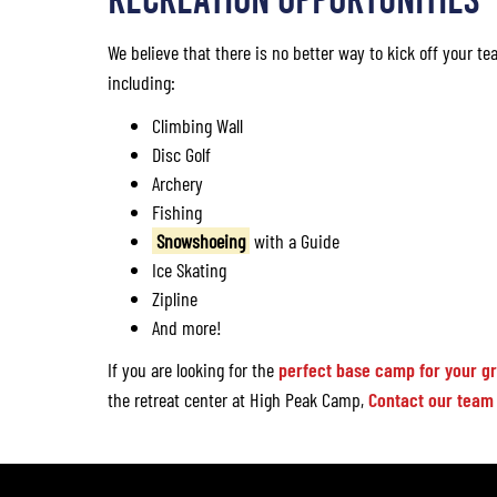
We believe that there is no better way to kick off your tea
including:
Climbing Wall
Disc Golf
Archery
Fishing
Snowshoeing
with a Guide
Ice Skating
Zipline
And more!
If you are looking for the
perfect base camp for your g
the retreat center at High Peak Camp,
Contact our team