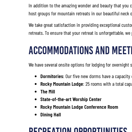
In addition to the amazing wonder and beauty that you c
host groups for mountain retreats in our beautiful neck 
We take great satisfaction in providing exceptional custo
retreats. To ensure that your retreat is unforgettable, we
Accommodations and Meet
We have several onsite options for lodging for overnight
Dormitories
: Our five new dorms have a capacity 
Rocky Mountain Lodge
: 25 rooms with a total cap
The Mill
State-of-the-art Worship Center
Rocky Mountain Lodge Conference Room
Dining Hall
Recreation Opportunities