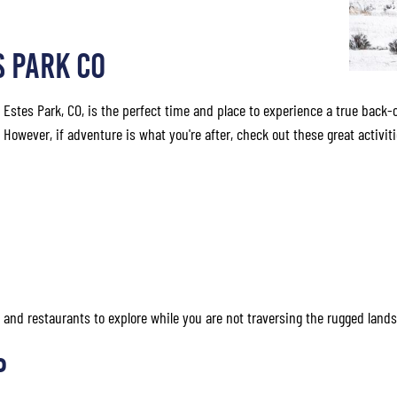
S PARK CO
n Estes Park, CO, is the perfect time and place to experience a true back-
owever, if adventure is what you're after, check out these great activiti
ps and restaurants to explore while you are not traversing the rugged land
p