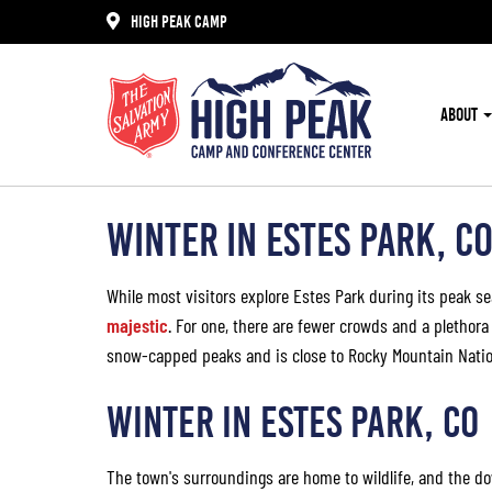
HIGH PEAK CAMP
ABOUT
WINTER IN ESTES PARK, C
While most visitors explore Estes Park during its peak s
majestic
. For one, there are fewer crowds and a plethora
snow-capped peaks and is close to Rocky Mountain Natio
WINTER IN ESTES PARK, CO
The town's surroundings are home to wildlife, and the do