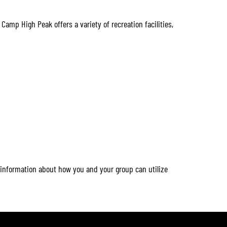
 Camp High Peak offers a variety of recreation facilities,
 information about how you and your group can utilize