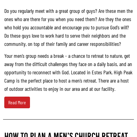
Do you regularly meet with a great group of guys? Are these men the
ones who are there for you when you need them? Are they the ones
who hold you accountable and encourage you to pursue God’s will?
Do these guys love to work hard to serve their neighbors and the
community, on top of their family and career responsibilities?
Your men’s group needs a break - a chance to retreat to nature, get
away from the difficult challenges they face on a daily basis, and an
opportunity to reconnect with God. Located in Estes Park, High Peak
Camp is the perfect place to host a men’s retreat. There are a host
of outdoor activities to enjoy in our area and at our facility.
Read More
HOW TO PLAN A MEN’S CHURCH RETREAT