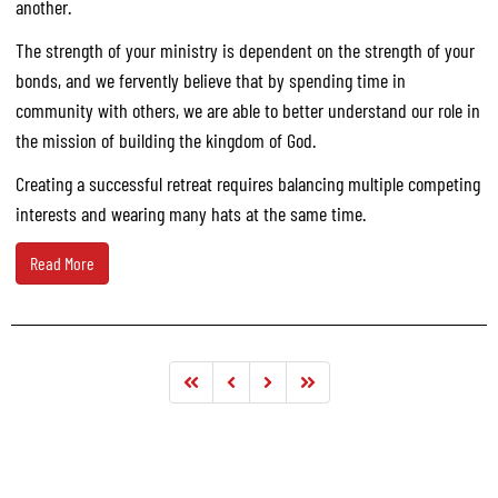
another.
The strength of your ministry is dependent on the strength of your
bonds, and we fervently believe that by spending time in
community with others, we are able to better understand our role in
the mission of building the kingdom of God.
Creating a successful retreat requires balancing multiple competing
interests and wearing many hats at the same time.
Read More