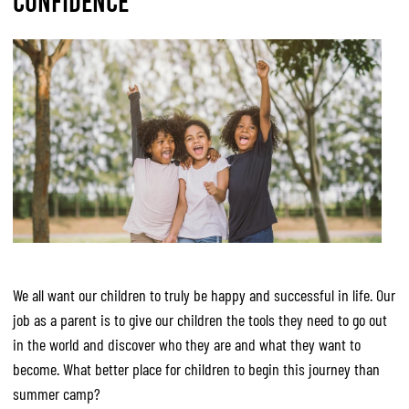
CONFIDENCE
We all want our children to truly be happy and successful in life. Our
job as a parent is to give our children the tools they need to go out
in the world and discover who they are and what they want to
become. What better place for children to begin this journey than
summer camp?