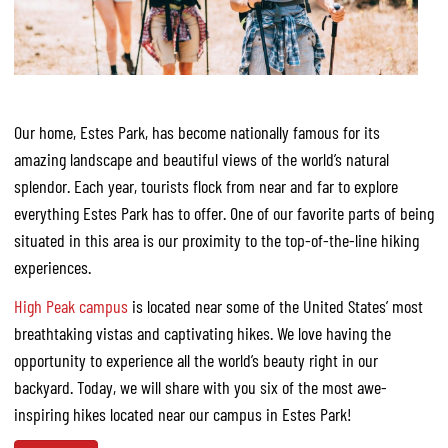
Our home, Estes Park, has become nationally famous for its
amazing landscape and beautiful views of the world’s natural
splendor. Each year, tourists flock from near and far to explore
everything Estes Park has to offer. One of our favorite parts of being
situated in this area is our proximity to the top-of-the-line hiking
experiences.
High Peak campus
is located near some of the United States’ most
breathtaking vistas and captivating hikes. We love having the
opportunity to experience all the world’s beauty right in our
backyard. Today, we will share with you six of the most awe-
inspiring hikes located near our campus in Estes Park!