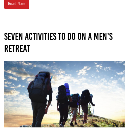
Read More
SEVEN ACTIVITIES TO DO ON A MEN'S
RETREAT