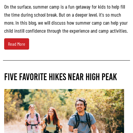
On the surface, summer camp is a fun getaway for kids to help fill
the time during school break. But on a deeper level, it's so much
more. In this blog, we will discuss how summer camp can help your
child instill confidence through the experience and camp activities.
Read More
FIVE FAVORITE HIKES NEAR HIGH PEAK