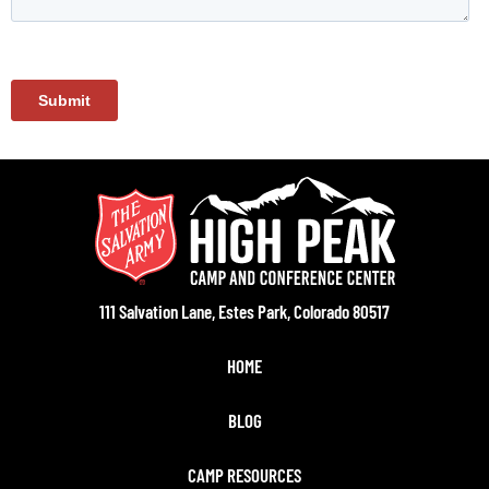
111 Salvation Lane, Estes Park, Colorado 80517
HOME
BLOG
CAMP RESOURCES