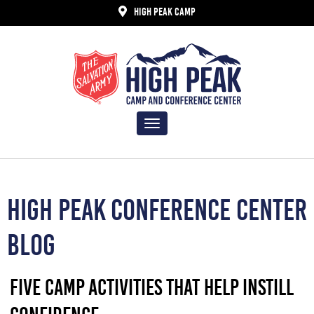
HIGH PEAK CAMP
Toggle
navigation
HIGH PEAK CONFERENCE CENTER
BLOG
FIVE CAMP ACTIVITIES THAT HELP INSTILL