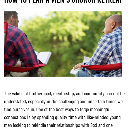
The values of brotherhood, mentorship, and community can not be
understated, especially in the challenging and uncertain times we
find ourselves in. One of the best ways to forge meaningful
connections is by spending quality time with like-minded young
men looking to rekindle their relationships with God and one