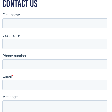
Contact Us