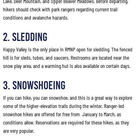
Lake, Deer Mountain, and Upper Beaver Meadows. Before departing,
hikers should check with park rangers regarding current trail
conditions and avalanche hazards.
2. Sledding
Happy Valley is the only place in RMNP open for sledding. The fenced
hill is for sleds, tubes, and saucers. Restrooms are located near the
snow play area, and a warming hut is also available on certain days.
3. Snowshoeing
If you can hike, you can snowshoe, and this is a great way to explore
some of the higher-elevation trails during the winter. Ranger-led
snowshoe hikes are offered for free from January to March, as
conditions allow. Reservations are required for these hikes, as they
are very popular.