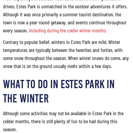
drives, Estes Park is unmatched in the outdoor adventures it offers.
Although it was once primarily a summer tourist destination, the
town is now a year-round getaway, and events continue throughout
every season,
including during the colder winter months.
Contrary to popular belief, winters in Estes Park are mild. Winter
temperatures are typically between the twenties and forties, with
some snow throughout the season. When winter snows do come, any
snow that is on the ground usually melts within a few days.
WHAT TO DO IN ESTES PARK IN
THE WINTER
Although some activities may not be available in Estes Park in the
colder months, there is still plenty of fun to be had during this
season.