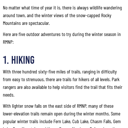
No matter what time of year it is, there is always wildlife wandering
around town, and the winter views of the snow-capped Rocky
Mountains are spectacular.
Here are five outdoor adventures to try during the winter season in
RMNP:
1. Hiking
With three hundred sixty-five miles of trails, ranging in difficulty
from easy to strenuous, there are trails for hikers of all levels. Park
rangers are also available to help visitors find the trail that fits their
needs.
With lighter snow falls on the east side of RMNP, many of these
lower-elevation trails remain open during the winter months. Some
popular winter trails include Fern Lake, Cub Lake, Chasm Falls, Gem