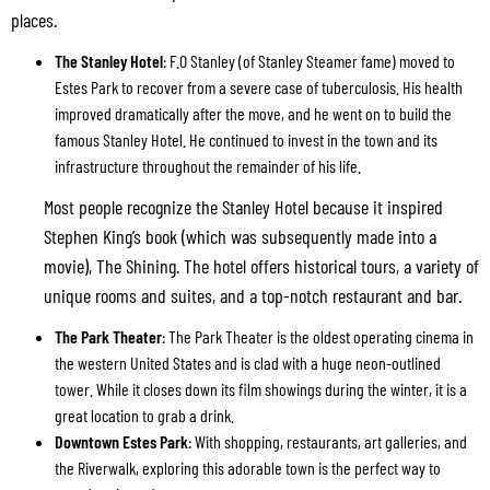
places.
The Stanley Hotel
: F.O Stanley (of Stanley Steamer fame) moved to
Estes Park to recover from a severe case of tuberculosis. His health
improved dramatically after the move, and he went on to build the
famous Stanley Hotel. He continued to invest in the town and its
infrastructure throughout the remainder of his life.
Most people recognize the Stanley Hotel because it inspired
Stephen King’s book (which was subsequently made into a
movie), The Shining. The hotel offers historical tours, a variety of
unique rooms and suites, and a top-notch restaurant and bar.
The Park Theater
: The Park Theater is the oldest operating cinema in
the western United States and is clad with a huge neon-outlined
tower. While it closes down its film showings during the winter, it is a
great location to grab a drink.
Downtown Estes Park
: With shopping, restaurants, art galleries, and
the Riverwalk, exploring this adorable town is the perfect way to