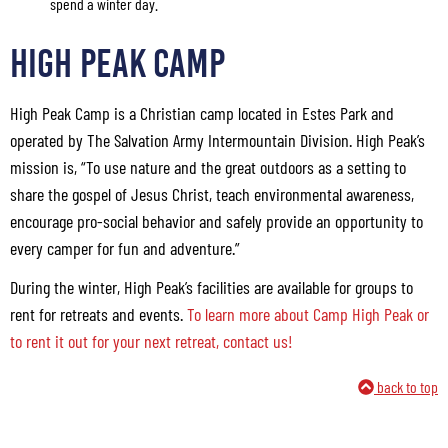
spend a winter day.
HIGH PEAK CAMP
High Peak Camp is a Christian camp located in Estes Park and
operated by The Salvation Army Intermountain Division. High Peak’s
mission is, “To use nature and the great outdoors as a setting to
share the gospel of Jesus Christ, teach environmental awareness,
encourage pro-social behavior and safely provide an opportunity to
every camper for fun and adventure.”
During the winter, High Peak’s facilities are available for groups to
rent for retreats and events.
To learn more about Camp High Peak or
to rent it out for your next retreat, contact us!
back to top