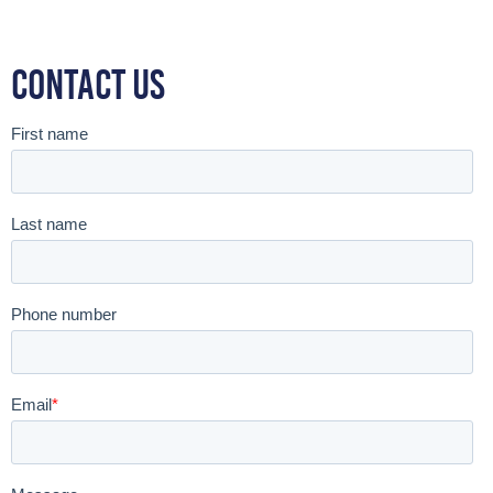
Contact Us