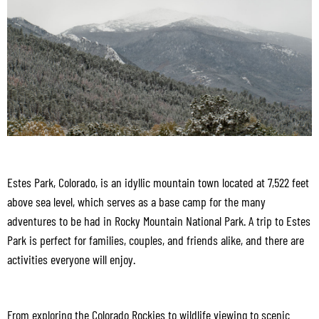
Estes Park, Colorado, is an idyllic mountain town located at 7,522 feet
above sea level, which serves as a base camp for the many
adventures to be had in Rocky Mountain National Park. A trip to Estes
Park is perfect for families, couples, and friends alike, and there are
activities everyone will enjoy.
From exploring the Colorado Rockies to wildlife viewing to scenic