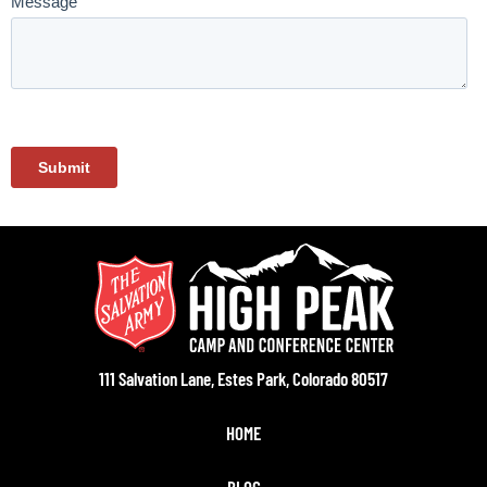
111 Salvation Lane, Estes Park, Colorado 80517
HOME
BLOG