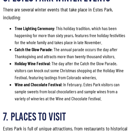
There are several winter events that take place in Estes Park,
including:
Tree Lighting Ceremony
: This holiday tradition, which has been
happening for more than sixty years, features free holiday festivities
for the whole family and takes place in late November.
Catch the Glow Parade
: The annual parade occurs the day after
Thanksgiving and attracts more than twenty thousand visitors.
Holiday Wine Festival
: The day after the Catch the Glow Parade,
visitors can knock out some Christmas shopping at the Holiday Wine
Festival, featuring tastings from Colorado wineries.
Wine and Chocolate Festival
: In February, Estes Park visitors can
sample sweets from local chocolatiers and sample wines from a
variety of wineries at the Wine and Chocolate Festival.
7. Places to Visit
Estes Park is full of unique attractions, from restaurants to historical