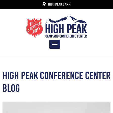
HIGH PEAK CAMP
Toggle
navigation
HIGH PEAK CONFERENCE CENTER
BLOG