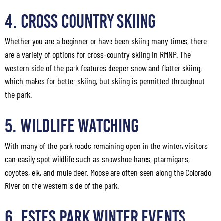
4. Cross Country Skiing
Whether you are a beginner or have been skiing many times, there
are a variety of options for cross-country skiing in RMNP. The
western side of the park features deeper snow and flatter skiing,
which makes for better skiing, but skiing is permitted throughout
the park.
5. Wildlife Watching
With many of the park roads remaining open in the winter, visitors
can easily spot wildlife such as snowshoe hares, ptarmigans,
coyotes, elk, and mule deer. Moose are often seen along the Colorado
River on the western side of the park.
6. Estes Park Winter Events