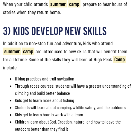
When your child attends
summer
camp
, prepare to hear hours of
stories when they return home.
3) Kids Develop New Skills
In addition to non-stop fun and adventure, kids who attend
summer
camp
are introduced to new skills that will benefit them
for a lifetime. Some of the skills they will learn at High Peak
Camp
include:
Hiking practices and trail navigation
Through ropes courses, students will have a greater understanding of
climbing and build better balance
Kids get to learn more about fishing
Students will learn about camping, wildlife safety, and the outdoors
Kids get to learn how to work with a team
Children learn about God, Creation, nature, and how to leave the
outdoors better than they find it