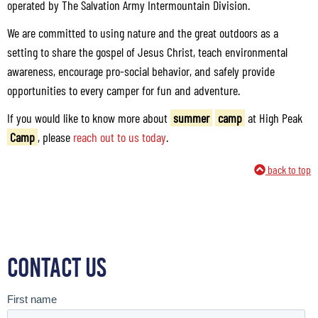
operated by The Salvation Army Intermountain Division.
We are committed to using nature and the great outdoors as a
setting to share the gospel of Jesus Christ, teach environmental
awareness, encourage pro-social behavior, and safely provide
opportunities to every camper for fun and adventure.
If you would like to know more about
summer
camp
at High Peak
Camp
, please
reach out to us today
.
back to top
Contact Us