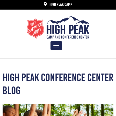
HIGH PEAK CAMP
Toggle
navigation
HIGH PEAK CONFERENCE CENTER
BLOG