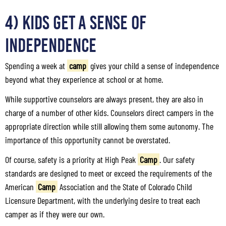
4) Kids Get a Sense of
Independence
Spending a week at
camp
gives your child a sense of independence
beyond what they experience at school or at home.
While supportive counselors are always present, they are also in
charge of a number of other kids. Counselors direct campers in the
appropriate direction while still allowing them some autonomy. The
importance of this opportunity cannot be overstated.
Of course, safety is a priority at High Peak
Camp
. Our safety
standards are designed to meet or exceed the requirements of the
American
Camp
Association and the State of Colorado Child
Licensure Department, with the underlying desire to treat each
camper as if they were our own.