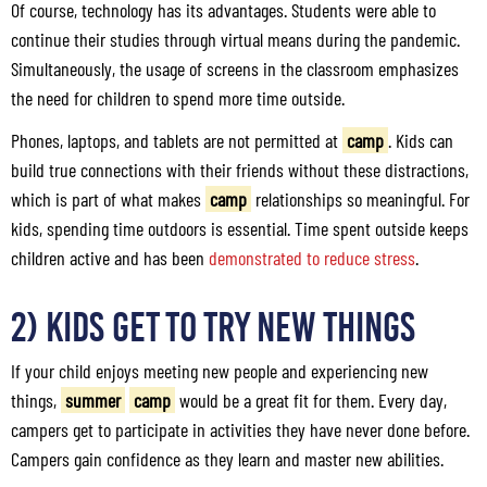
Of course, technology has its advantages. Students were able to
continue their studies through virtual means during the pandemic.
Simultaneously, the usage of screens in the classroom emphasizes
the need for children to spend more time outside.
Phones, laptops, and tablets are not permitted at
camp
. Kids can
build true connections with their friends without these distractions,
which is part of what makes
camp
relationships so meaningful. For
kids, spending time outdoors is essential. Time spent outside keeps
children active and has been
demonstrated to reduce stress
.
2) Kids Get to Try New Things
If your child enjoys meeting new people and experiencing new
things,
summer
camp
would be a great fit for them. Every day,
campers get to participate in activities they have never done before.
Campers gain confidence as they learn and master new abilities.