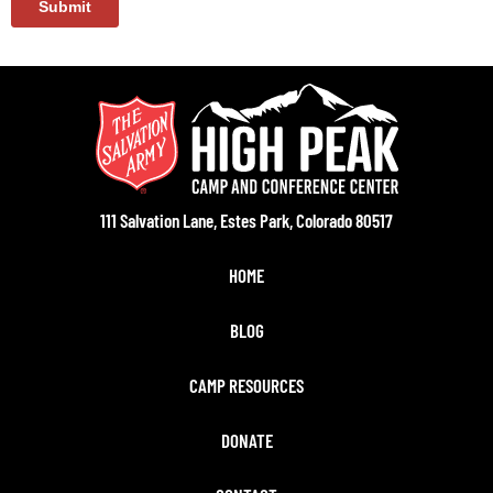
111 Salvation Lane, Estes Park, Colorado 80517
HOME
BLOG
CAMP RESOURCES
DONATE