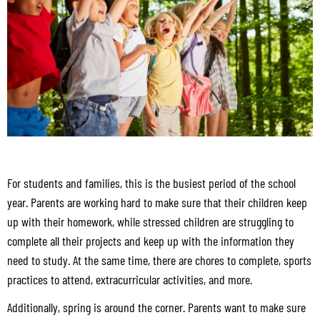
For students and families, this is the busiest period of the school
year. Parents are working hard to make sure that their children keep
up with their homework, while stressed children are struggling to
complete all their projects and keep up with the information they
need to study. At the same time, there are chores to complete, sports
practices to attend, extracurricular activities, and more.
Additionally, spring is around the corner. Parents want to make sure