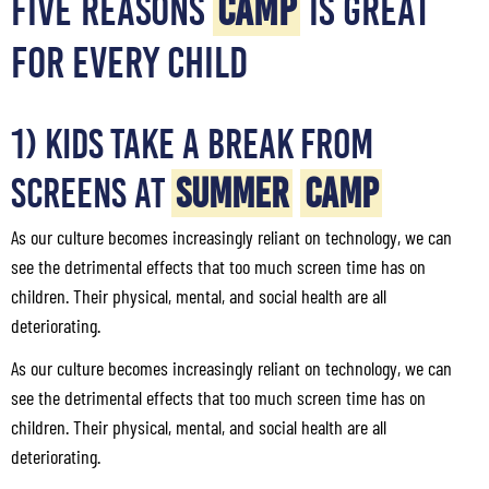
FIVE REASONS
CAMP
IS GREAT
FOR EVERY CHILD
1) Kids Take a Break from
Screens at
Summer
Camp
As our culture becomes increasingly reliant on technology, we can
see the detrimental effects that too much screen time has on
children. Their physical, mental, and social health are all
deteriorating.
As our culture becomes increasingly reliant on technology, we can
see the detrimental effects that too much screen time has on
children. Their physical, mental, and social health are all
deteriorating.