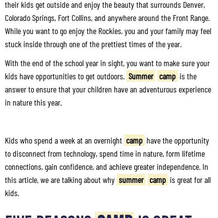
their kids get outside and enjoy the beauty that surrounds Denver,
Colorado Springs, Fort Collins, and anywhere around the Front Range.
While you want to go enjoy the Rockies, you and your family may feel
stuck inside through one of the prettiest times of the year.
With the end of the school year in sight, you want to make sure your
kids have opportunities to get outdoors.
Summer
camp
is the
answer to ensure that your children have an adventurous experience
in nature this year.
Kids who spend a week at an overnight
camp
have the opportunity
to disconnect from technology, spend time in nature, form lifetime
connections, gain confidence, and achieve greater independence. In
this article, we are talking about why
summer
camp
is great for all
kids.