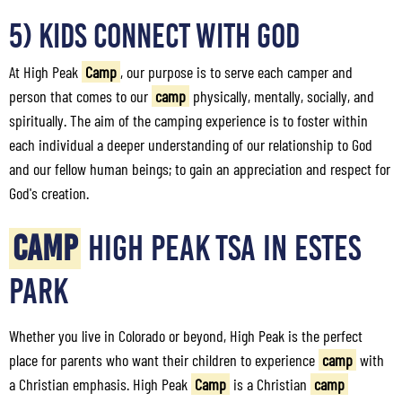
5) Kids Connect with God
At High Peak
Camp
, our purpose is to serve each camper and
person that comes to our
camp
physically, mentally, socially, and
spiritually. The aim of the camping experience is to foster within
each individual a deeper understanding of our relationship to God
and our fellow human beings; to gain an appreciation and respect for
God's creation.
CAMP
HIGH PEAK TSA IN ESTES
PARK
Whether you live in Colorado or beyond, High Peak is the perfect
place for parents who want their children to experience
camp
with
a Christian emphasis. High Peak
Camp
is a Christian
camp