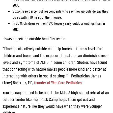
2008.
Sixty-three percent of respondents who say they go outside say they
do so within 10 miles of their house.
In 2018, children went on 15% fewer yearly outdoor outings than in
2012.
However, getting outside benefits teens:
“Time spent actively outside can help increase fitness levels for
children and teens, and the exposure to nature can diminish stress
levels and symptoms of ADHD in some children. Studies have found
that connecting with nature makes people more kind and better at
interacting with others in social settings.” - Pediatrician James
(Tony) Bakerink, MD,
founder of Wee Care Pediatrics
.
Your teenagers need to be able to be kids. A high school retreat at an
outdoor center like High Peak Camp helps them get out and
experience nature like they would have when they were younger
children.