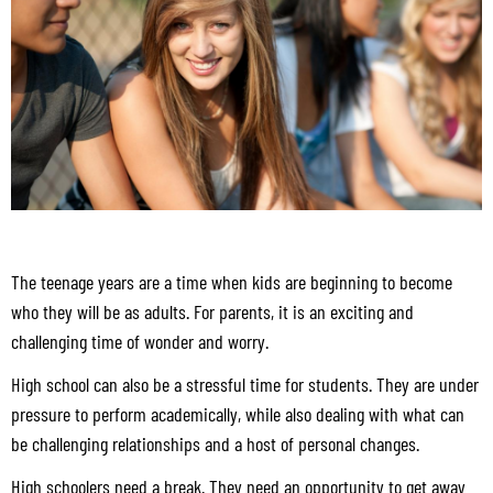
The teenage years are a time when kids are beginning to become
who they will be as adults. For parents, it is an exciting and
challenging time of wonder and worry.
High school can also be a stressful time for students. They are under
pressure to perform academically, while also dealing with what can
be challenging relationships and a host of personal changes.
High schoolers need a break. They need an opportunity to get away