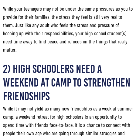
While your teenagers may not be under the same pressures as you to
provide for their families, the stress they feel is still very real to
them. Just like any adult who feels the stress and pressure of
keeping up with their responsibilities, your high school student(s)
need time away to find peace and refocus on the things that really
matter.
2) High Schoolers Need a
Weekend at Camp to Strengthen
Friendships
While it may not yield as many new friendships as a week at summer
camp, a weekend retreat for high schoolers is an opportunity to
spend time with friends face-to-face. It is a chance to connect with
people their own age who are going through similar struggles and