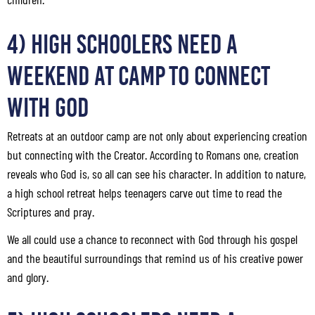
4) High Schoolers Need a
Weekend at Camp to Connect
with God
Retreats at an outdoor camp are not only about experiencing creation
but connecting with the Creator. According to Romans one, creation
reveals who God is, so all can see his character. In addition to nature,
a high school retreat helps teenagers carve out time to read the
Scriptures and pray.
We all could use a chance to reconnect with God through his gospel
and the beautiful surroundings that remind us of his creative power
and glory.