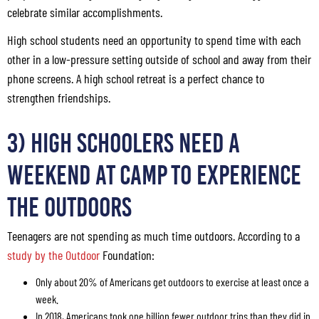
celebrate similar accomplishments.
High school students need an opportunity to spend time with each
other in a low-pressure setting outside of school and away from their
phone screens. A high school retreat is a perfect chance to
strengthen friendships.
3) High Schoolers Need a
Weekend at Camp to Experience
the Outdoors
Teenagers are not spending as much time outdoors. According to a
study by the Outdoor
Foundation:
Only about 20% of Americans get outdoors to exercise at least once a
week.
In 2018, Americans took one billion fewer outdoor trips than they did in