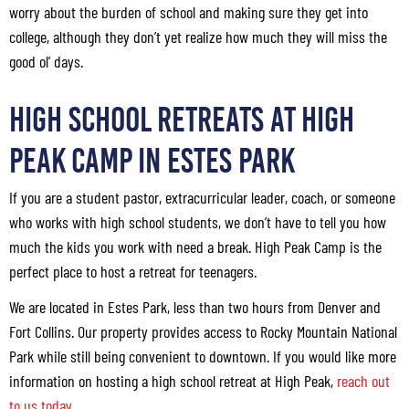
worry about the burden of school and making sure they get into
college, although they don’t yet realize how much they will miss the
good ol’ days.
High School Retreats at High
Peak Camp in Estes Park
If you are a student pastor, extracurricular leader, coach, or someone
who works with high school students, we don’t have to tell you how
much the kids you work with need a break. High Peak Camp is the
perfect place to host a retreat for teenagers.
We are located in Estes Park, less than two hours from Denver and
Fort Collins. Our property provides access to Rocky Mountain National
Park while still being convenient to downtown. If you would like more
information on hosting a high school retreat at High Peak,
reach out
to us today
.