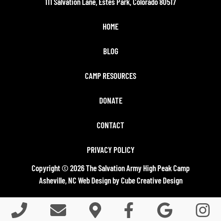
111 Salvation Lane, Estes Park, Colorado 80517
HOME
BLOG
CAMP RESOURCES
DONATE
CONTACT
PRIVACY POLICY
Copyright © 2026 The Salvation Army High Peak Camp
Asheville, NC Web Design
by Cube Creative Design