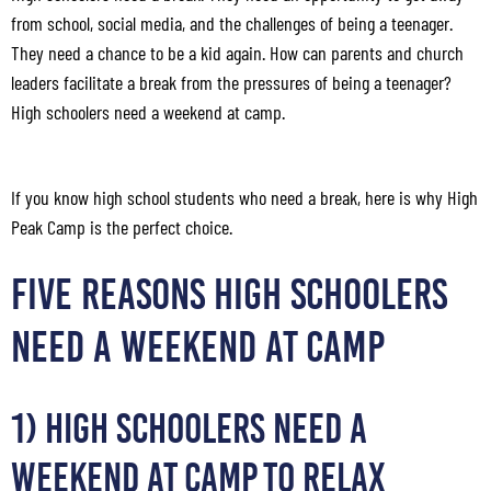
from school, social media, and the challenges of being a teenager.
They need a chance to be a kid again. How can parents and church
leaders facilitate a break from the pressures of being a teenager?
High schoolers need a weekend at camp.
If you know high school students who need a break, here is why High
Peak Camp is the perfect choice.
FIVE REASONS HIGH SCHOOLERS
NEED A WEEKEND AT CAMP
1) High Schoolers Need a
Weekend at Camp to Relax