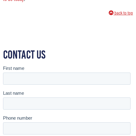
back to top
Contact Us