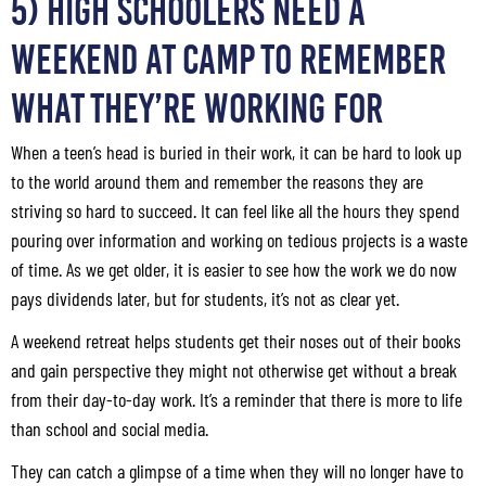
5) High Schoolers Need a
Weekend at Camp to Remember
What They’re Working For
When a teen’s head is buried in their work, it can be hard to look up
to the world around them and remember the reasons they are
striving so hard to succeed. It can feel like all the hours they spend
pouring over information and working on tedious projects is a waste
of time. As we get older, it is easier to see how the work we do now
pays dividends later, but for students, it’s not as clear yet.
A weekend retreat helps students get their noses out of their books
and gain perspective they might not otherwise get without a break
from their day-to-day work. It’s a reminder that there is more to life
than school and social media.
They can catch a glimpse of a time when they will no longer have to