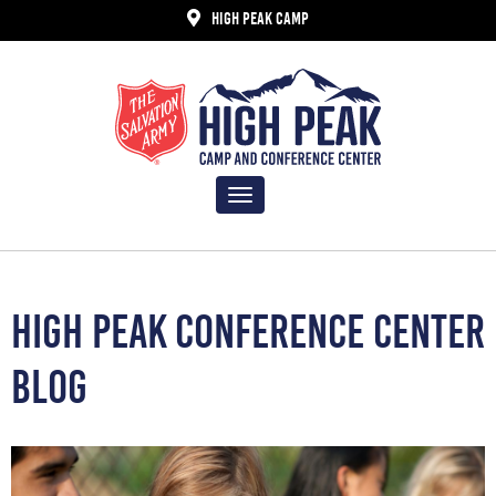
HIGH PEAK CAMP
Toggle
navigation
HIGH PEAK CONFERENCE CENTER
BLOG