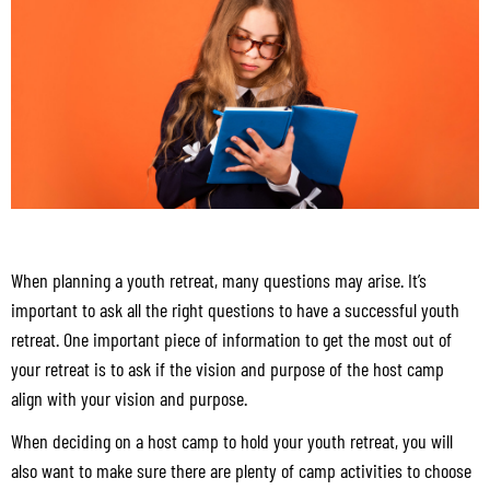
When planning a youth retreat, many questions may arise. It’s
important to ask all the right questions to have a successful youth
retreat. One important piece of information to get the most out of
your retreat is to ask if the vision and purpose of the host camp
align with your vision and purpose.
When deciding on a host camp to hold your youth retreat, you will
also want to make sure there are plenty of camp activities to choose