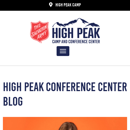
HIGH PEAK CAMP
Toggle
navigation
HIGH PEAK CONFERENCE CENTER
BLOG