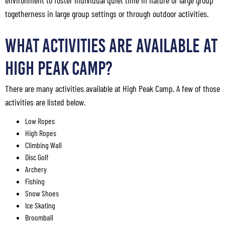
environment to foster individual quiet time in nature or large group
togetherness in large group settings or through outdoor activities.
What Activities Are Available at
High Peak Camp?
There are many activities available at High Peak Camp. A few of those
activities are listed below.
Low Ropes
High Ropes
Climbing Wall
Disc Golf
Archery
Fishing
Snow Shoes
Ice Skating
Broomball