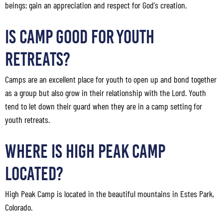
beings; gain an appreciation and respect for God's creation.
Is Camp Good for Youth
Retreats?
Camps are an excellent place for youth to open up and bond together
as a group but also grow in their relationship with the Lord. Youth
tend to let down their guard when they are in a camp setting for
youth retreats.
Where Is High Peak Camp
Located?
High Peak Camp is located in the beautiful mountains in Estes Park,
Colorado.