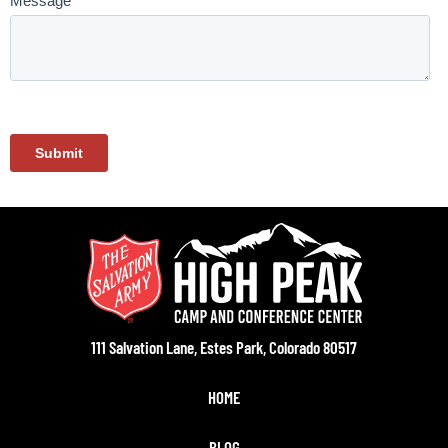
111 Salvation Lane, Estes Park, Colorado 80517
HOME
BLOG