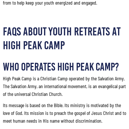
from to help keep your youth energized and engaged.
FAQS ABOUT YOUTH RETREATS AT
HIGH PEAK CAMP
Who Operates High Peak Camp?
High Peak Camp is a Christian Camp operated by the Salvation Army.
The Salvation Army, an international movement, is an evangelical part
of the universal Christian Church.
Its message is based on the Bible. Its ministry is motivated by the
love of God. Its mission is to preach the gospel of Jesus Christ and to
meet human needs in His name without discrimination.