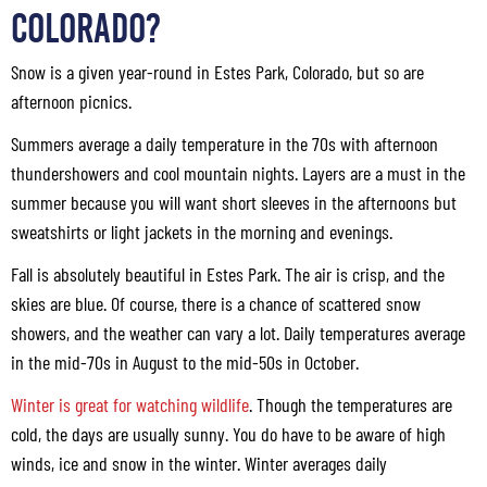
Colorado?
Snow is a given year-round in Estes Park, Colorado, but so are
afternoon picnics.
Summers average a daily temperature in the 70s with afternoon
thundershowers and cool mountain nights. Layers are a must in the
summer because you will want short sleeves in the afternoons but
sweatshirts or light jackets in the morning and evenings.
Fall is absolutely beautiful in Estes Park. The air is crisp, and the
skies are blue. Of course, there is a chance of scattered snow
showers, and the weather can vary a lot. Daily temperatures average
in the mid-70s in August to the mid-50s in October.
Winter is great for watching wildlife
. Though the temperatures are
cold, the days are usually sunny. You do have to be aware of high
winds, ice and snow in the winter. Winter averages daily