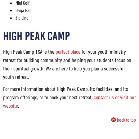
Mini Golf
Gaga Ball
Zip Line
HIGH PEAK CAMP
High Peak Camp TSA is the
perfect place
for your youth ministry
retreat for building community and helping your students focus on
their spiritual growth. We are here to help you plan a successful
youth retreat.
For more information about High Peak Camp, its facilities, and its
program offerings, or to book your next retreat,
contact us or visit our
website
.
back to top