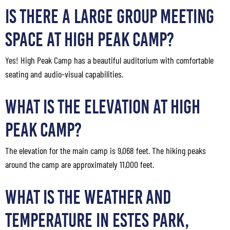
Is There a Large Group Meeting
Space at High Peak Camp?
Yes! High Peak Camp has a beautiful auditorium with comfortable
seating and audio-visual capabilities.
What Is the Elevation at High
Peak Camp?
The elevation for the main camp is 9,068 feet. The hiking peaks
around the camp are approximately 11,000 feet.
What Is the Weather and
Temperature in Estes Park,