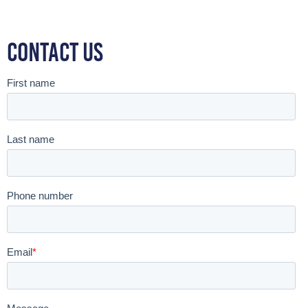
Contact Us