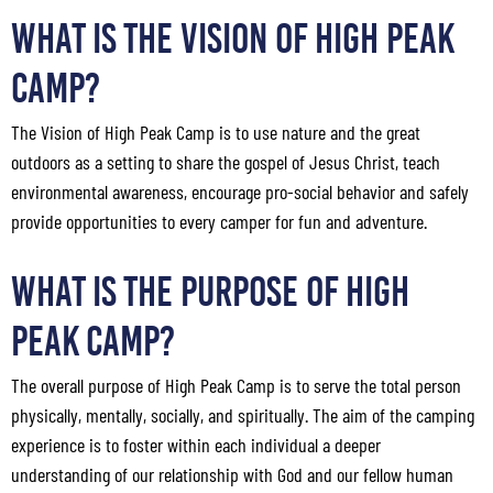
What Is the Vision of High Peak
Camp?
The Vision of High Peak Camp is to use nature and the great
outdoors as a setting to share the gospel of Jesus Christ, teach
environmental awareness, encourage pro-social behavior and safely
provide opportunities to every camper for fun and adventure.
What Is the Purpose of High
Peak Camp?
The overall purpose of High Peak Camp is to serve the total person
physically, mentally, socially, and spiritually. The aim of the camping
experience is to foster within each individual a deeper
understanding of our relationship with God and our fellow human