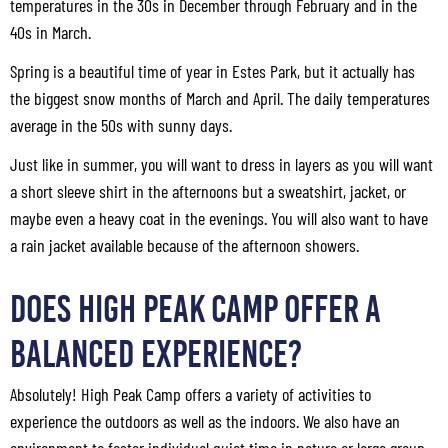
temperatures in the 30s in December through February and in the
40s in March.
Spring is a beautiful time of year in Estes Park, but it actually has
the biggest snow months of March and April. The daily temperatures
average in the 50s with sunny days.
Just like in summer, you will want to dress in layers as you will want
a short sleeve shirt in the afternoons but a sweatshirt, jacket, or
maybe even a heavy coat in the evenings. You will also want to have
a rain jacket available because of the afternoon showers.
Does High Peak Camp Offer a
Balanced Experience?
Absolutely! High Peak Camp offers a variety of activities to
experience the outdoors as well as the indoors. We also have an